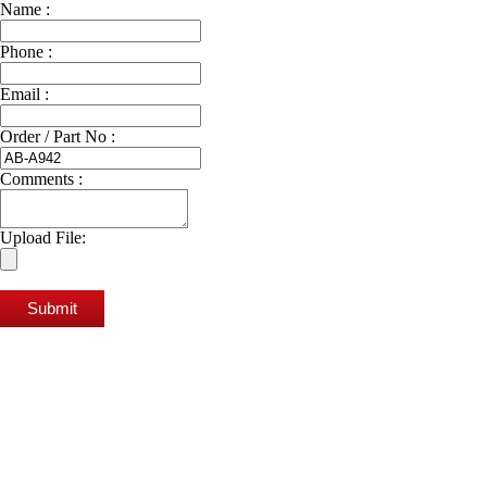
Name :
Phone :
Email :
Order / Part No :
Comments :
Upload File:
Submit