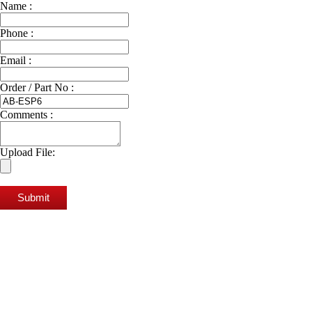
Name :
Phone :
Email :
Order / Part No :
Comments :
Upload File:
Submit