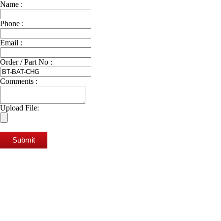
Name :
Phone :
Email :
Order / Part No :
Comments :
Upload File:
Submit