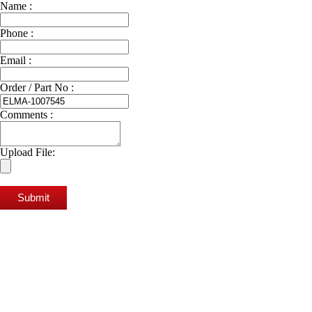
Name :
Phone :
Email :
Order / Part No :
Comments :
Upload File:
Submit