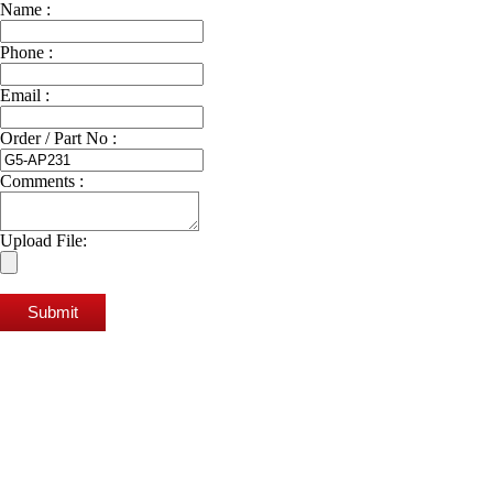
Name :
Phone :
Email :
Order / Part No :
Comments :
Upload File:
Submit