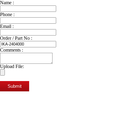
Name :
Phone :
Email :
Order / Part No :
Comments :
Upload File:
Submit