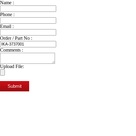
Name :
Phone :
Email :
Order / Part No :
Comments :
Upload File:
Submit