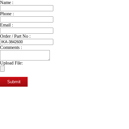
Name :
Phone :
Email :
Order / Part No :
Comments :
Upload File:
Submit