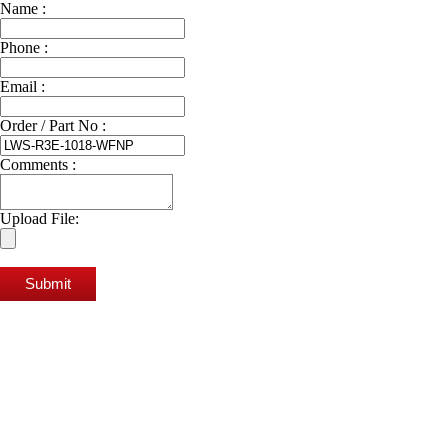
Name :
Phone :
Email :
Order / Part No :
Comments :
Upload File:
Submit