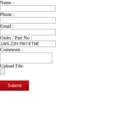
Name :
Phone :
Email :
Order / Part No :
Comments :
Upload File:
Submit