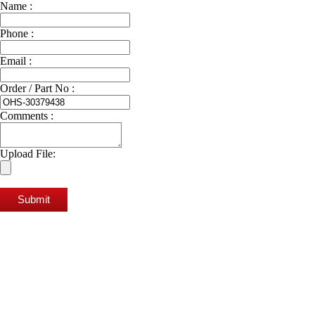
Name :
Phone :
Email :
Order / Part No :
Comments :
Upload File:
Submit