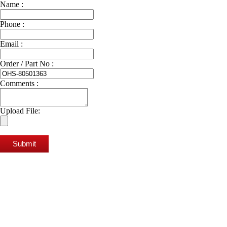
Name :
Phone :
Email :
Order / Part No :
Comments :
Upload File:
Submit