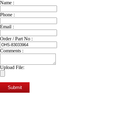
Name :
Phone :
Email :
Order / Part No :
Comments :
Upload File:
Submit