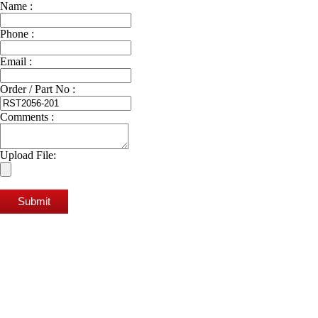
Name :
Phone :
Email :
Order / Part No :
Comments :
Upload File:
Submit