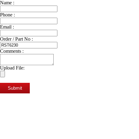
Name :
Phone :
Email :
Order / Part No :
Comments :
Upload File:
Submit