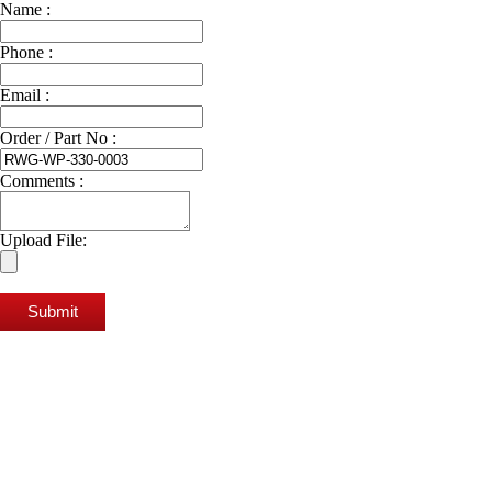
Name :
Phone :
Email :
Order / Part No :
Comments :
Upload File:
Submit