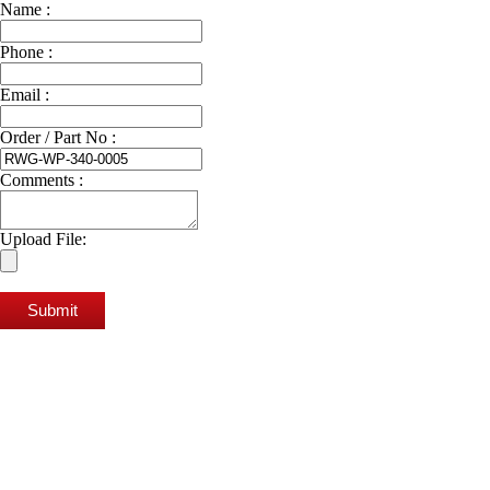
Name :
Phone :
Email :
Order / Part No :
Comments :
Upload File:
Submit