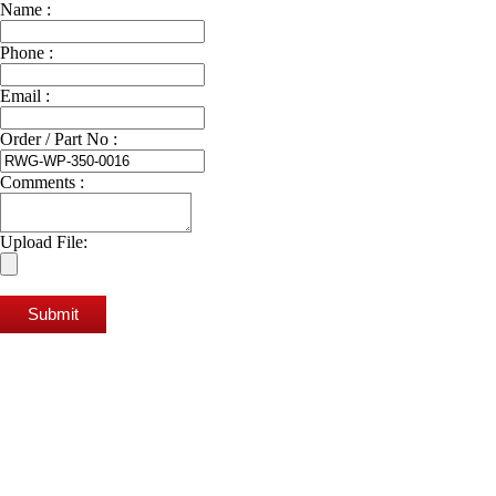
Name :
Phone :
Email :
Order / Part No :
Comments :
Upload File:
Submit