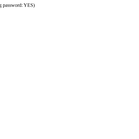
ing password: YES)