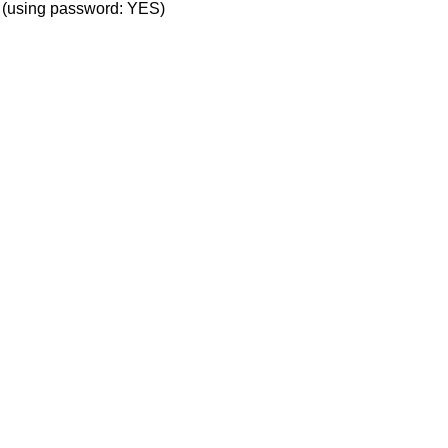
' (using password: YES)