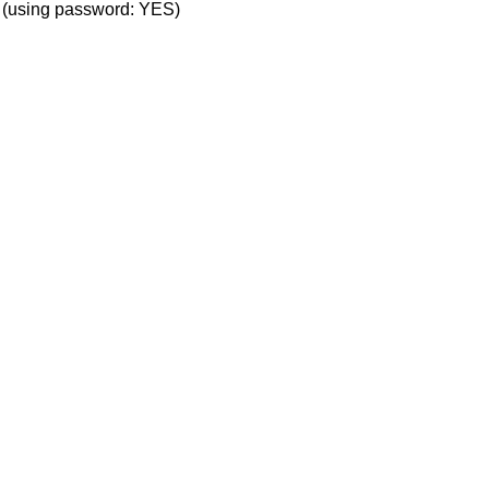
' (using password: YES)