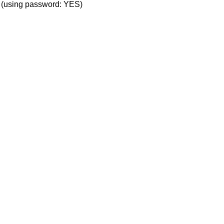
' (using password: YES)