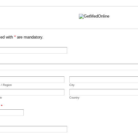
ked with
*
are mandatory.
e / Region
City
de
Country
.
*