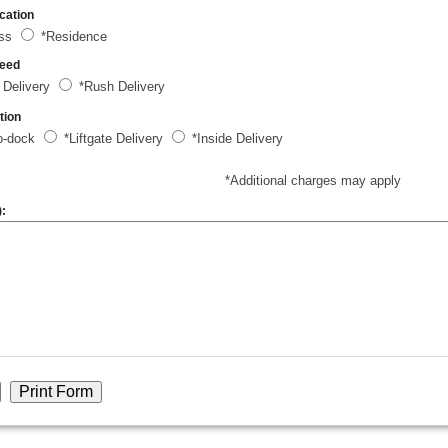
cation
ess
*Residence
peed
 Delivery
*Rush Delivery
tion
o-dock
*Liftgate Delivery
*Inside Delivery
*Additional charges may apply
):