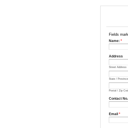
Fields mar
Name:
*
Address
Street Address
State / Provinc
Postal / Zip Co
Contact No
Email
*