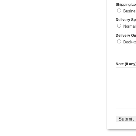
Shipping Lo
Busin
Delivery S
Normal
Delivery Op
Dock-t
Note (if any