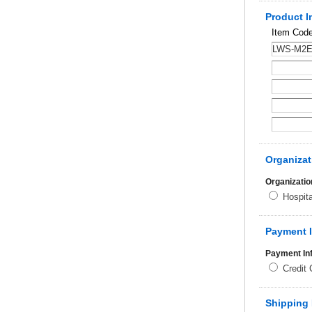
Product I
Item Cod
Organizat
Organizatio
Hospit
Payment 
Payment In
Credit
Shipping 