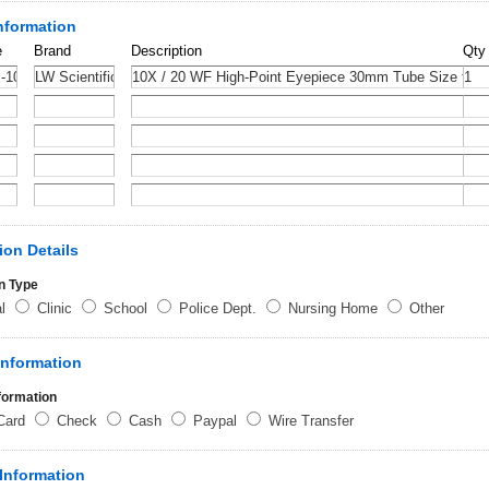
nformation
e
Brand
Description
Qty
ion Details
n Type
al
Clinic
School
Police Dept.
Nursing Home
Other
Information
formation
 Card
Check
Cash
Paypal
Wire Transfer
Information