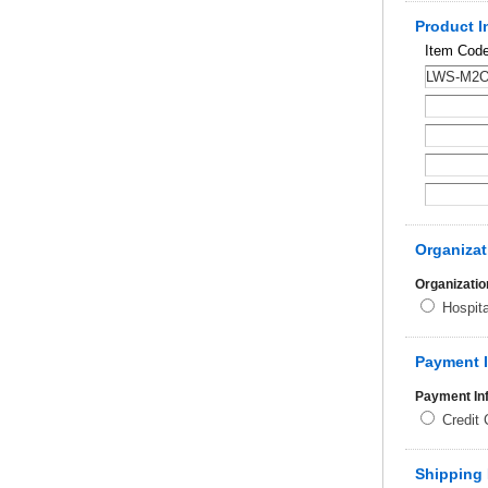
Product I
Item Cod
Organizat
Organizatio
Hospit
Payment 
Payment In
Credit
Shipping 