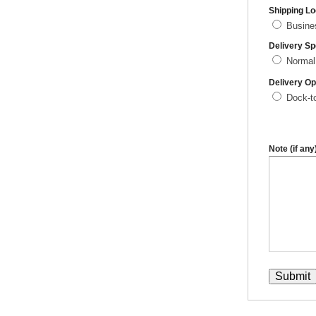
Shipping Lo
Busin
Delivery S
Normal
Delivery Op
Dock-t
Note (if any