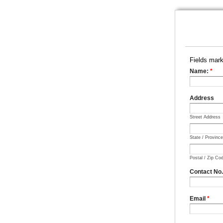
Fields mar
Name:
*
Address
Street Address
State / Provinc
Postal / Zip Co
Contact No
Email
*