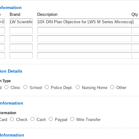
nformation
e
Brand
Description
Qty
ion Details
n Type
al
Clinic
School
Police Dept.
Nursing Home
Other
Information
formation
 Card
Check
Cash
Paypal
Wire Transfer
Information