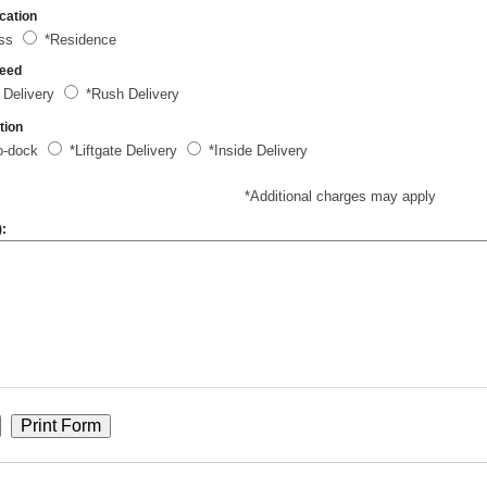
cation
ess
*Residence
peed
 Delivery
*Rush Delivery
tion
o-dock
*Liftgate Delivery
*Inside Delivery
*Additional charges may apply
):