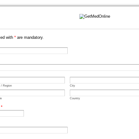
ked with
*
are mandatory.
e / Region
City
de
Country
.
*