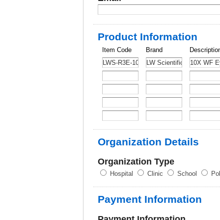
Product Information
Item Code
Brand
Descriptio
Organization Details
Organization Type
Hospital
Clinic
School
Pol
Payment Information
Payment Information