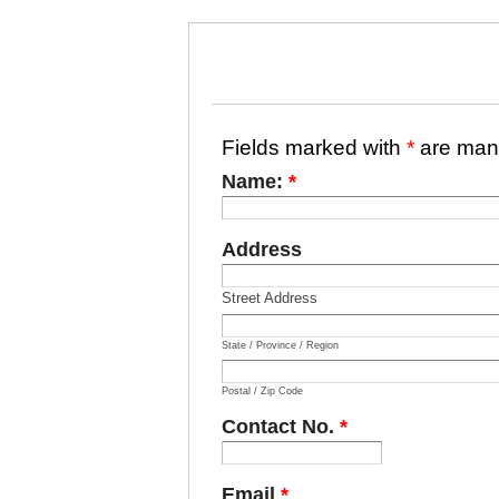
Fields marked with
*
are man
Name:
*
Address
Street Address
State / Province / Region
Postal / Zip Code
Contact No.
*
Email
*