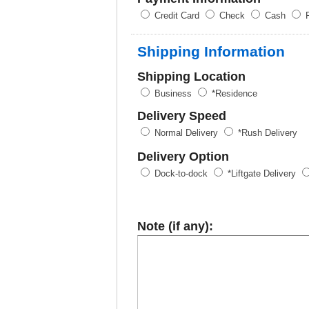
Credit Card
Check
Cash
P
Shipping Information
Shipping Location
Business
*Residence
Delivery Speed
Normal Delivery
*Rush Delivery
Delivery Option
Dock-to-dock
*Liftgate Delivery
Note (if any):