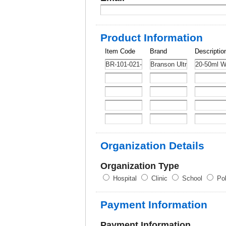
Product Information
Item Code
Brand
Descriptio
Organization Details
Organization Type
Hospital
Clinic
School
Pol
Payment Information
Payment Information