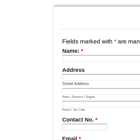
Fields marked with
*
are man
Name:
*
Address
Street Address
State / Province / Region
Postal / Zip Code
Contact No.
*
Email
*