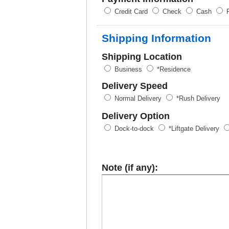
Credit Card
Check
Cash
P
Shipping Information
Shipping Location
Business
*Residence
Delivery Speed
Normal Delivery
*Rush Delivery
Delivery Option
Dock-to-dock
*Liftgate Delivery
Note (if any):