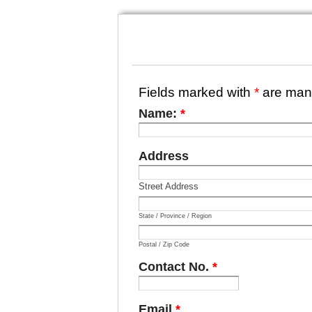
Fields marked with
*
are man
Name:
*
Address
Street Address
State / Province / Region
Postal / Zip Code
Contact No.
*
Email
*