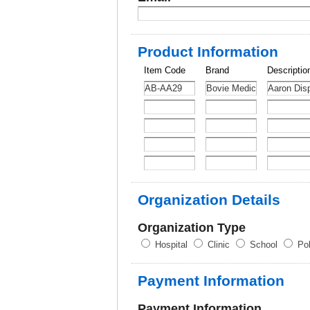
Product Information
Item Code
Brand
Descriptio
Organization Details
Organization Type
Hospital
Clinic
School
Pol
Payment Information
Payment Information