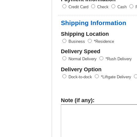
Credit Card
Check
Cash
P
Shipping Information
Shipping Location
Business
*Residence
Delivery Speed
Normal Delivery
*Rush Delivery
Delivery Option
Dock-to-dock
*Liftgate Delivery
Note (if any):