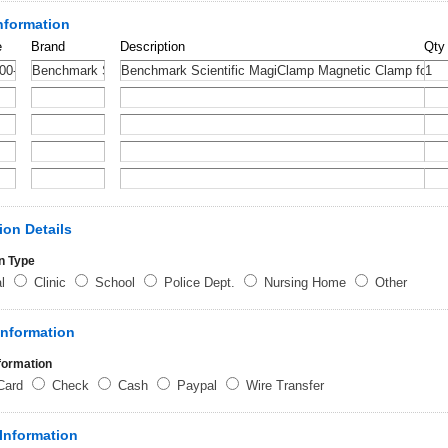
nformation
e
Brand
Description
Qty
ion Details
n Type
al
Clinic
School
Police Dept.
Nursing Home
Other
Information
formation
 Card
Check
Cash
Paypal
Wire Transfer
Information