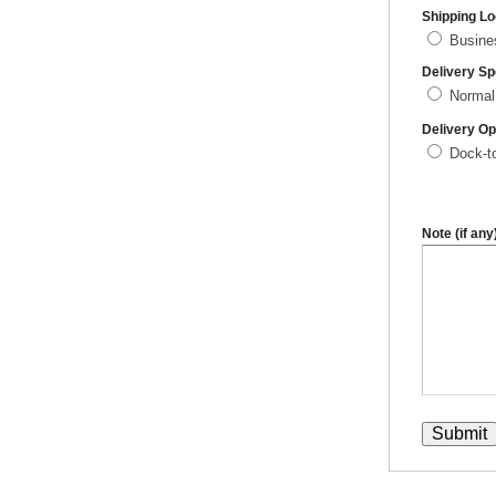
Shipping Lo
Busin
Delivery S
Normal
Delivery Op
Dock-t
Note (if any