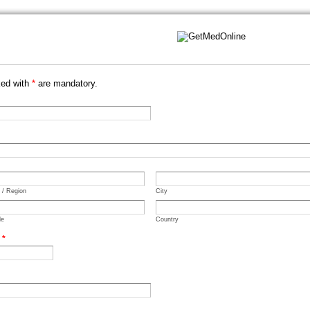
ked with
*
are mandatory.
e / Region
City
de
Country
.
*