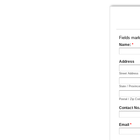
Fields mar
Name:
*
Address
Street Address
State / Provinc
Postal / Zip Co
Contact No
Email
*