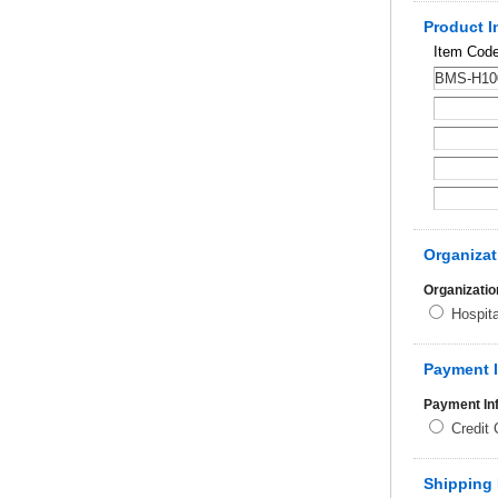
Product I
Item Cod
Organizat
Organizatio
Hospit
Payment 
Payment In
Credit
Shipping 