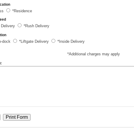
cation
ess
*Residence
peed
 Delivery
*Rush Delivery
tion
o-dock
*Liftgate Delivery
*Inside Delivery
*Additional charges may apply
):