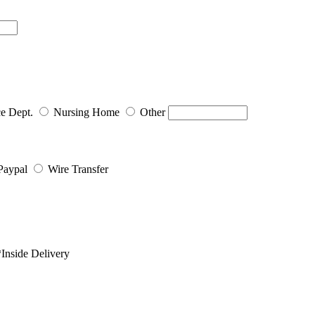
ce Dept.
Nursing Home
Other
Paypal
Wire Transfer
Inside Delivery