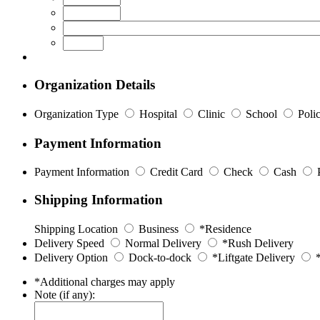
Organization Details
Organization Type
Hospital
Clinic
School
Poli
Payment Information
Payment Information
Credit Card
Check
Cash
Shipping Information
Shipping Location
Business
*Residence
Delivery Speed
Normal Delivery
*Rush Delivery
Delivery Option
Dock-to-dock
*Liftgate Delivery
*
*Additional charges may apply
Note (if any):