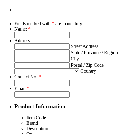
Fields marked with
*
are mandatory.
Name:
*
Address
Street Address
State / Province / Region
City
Postal / Zip Code
Country
Contact No.
*
Email
*
Product Information
Item Code
Brand
Description
Qty