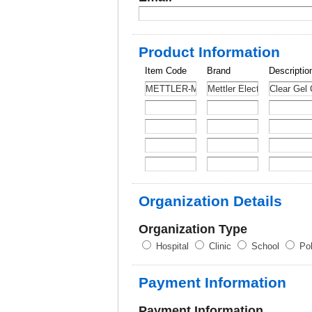
Product Information
Item Code
Brand
Descriptio
Organization Details
Organization Type
Hospital
Clinic
School
Pol
Payment Information
Payment Information