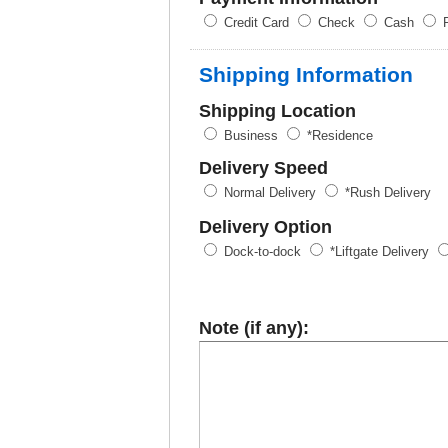
Credit Card
Check
Cash
P
Shipping Information
Shipping Location
Business
*Residence
Delivery Speed
Normal Delivery
*Rush Delivery
Delivery Option
Dock-to-dock
*Liftgate Delivery
Note (if any):