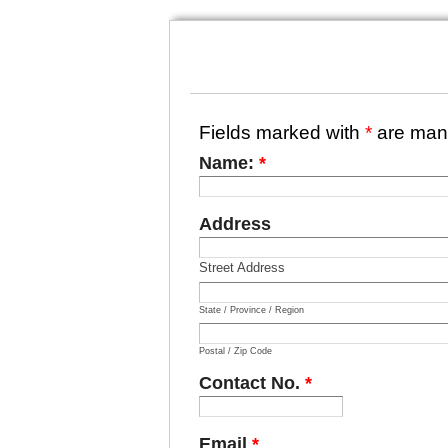
Fields marked with
*
are man
Name:
*
Address
Street Address
State / Province / Region
Postal / Zip Code
Contact No.
*
Email
*