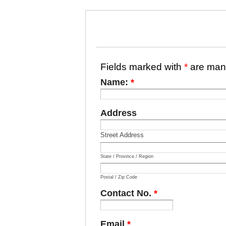
Fields marked with
*
are man
Name:
*
Address
Street Address
State / Province / Region
Postal / Zip Code
Contact No.
*
Email
*