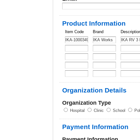
Product Information
Item Code
Brand
Descriptio
Organization Details
Organization Type
Hospital
Clinic
School
Pol
Payment Information
Payment Information