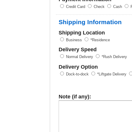
Credit Card
Check
Cash
P
Shipping Information
Shipping Location
Business
*Residence
Delivery Speed
Normal Delivery
*Rush Delivery
Delivery Option
Dock-to-dock
*Liftgate Delivery
Note (if any):