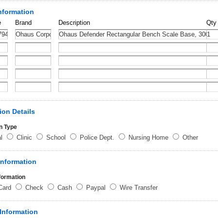
nformation
e
Brand
Description
Qty
ion Details
n Type
al
Clinic
School
Police Dept.
Nursing Home
Other
Information
formation
 Card
Check
Cash
Paypal
Wire Transfer
Information