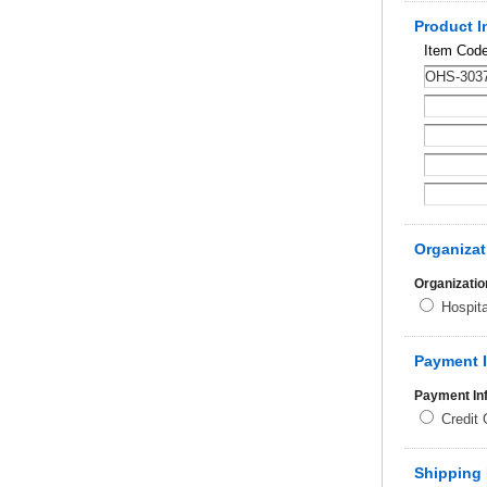
Product I
Item Cod
Organizat
Organizatio
Hospit
Payment 
Payment In
Credit
Shipping 