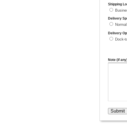
Shipping Lo
Busin
Delivery S
Normal
Delivery Op
Dock-t
Note (if any