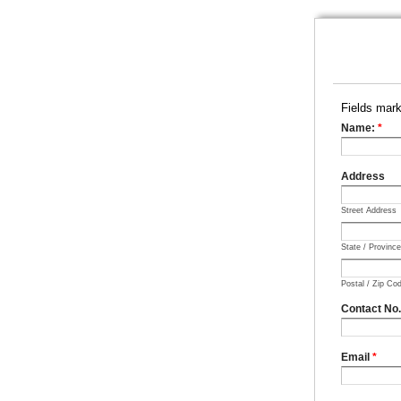
Fields mar
Name:
*
Address
Street Address
State / Provinc
Postal / Zip Co
Contact No
Email
*