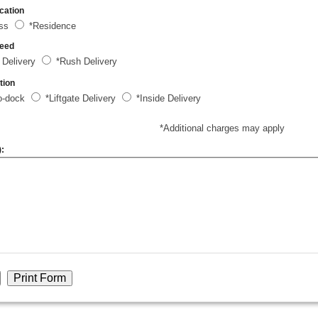
cation
ess
*Residence
peed
 Delivery
*Rush Delivery
tion
o-dock
*Liftgate Delivery
*Inside Delivery
*Additional charges may apply
):