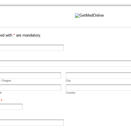
ked with
*
are mandatory.
e / Region
City
de
Country
.
*