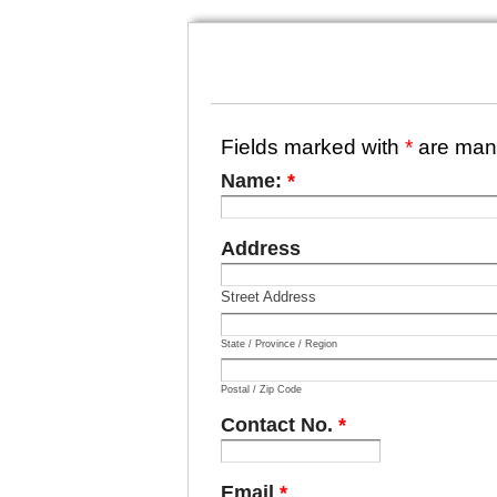
Fields marked with
*
are man
Name:
*
Address
Street Address
State / Province / Region
Postal / Zip Code
Contact No.
*
Email
*