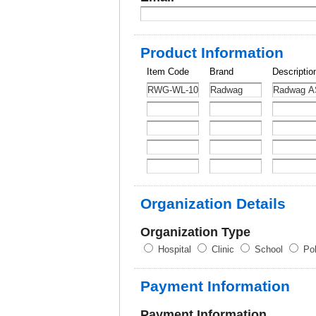
Product Information
Item Code
Brand
Descriptio
Organization Details
Organization Type
Hospital
Clinic
School
Pol
Payment Information
Payment Information