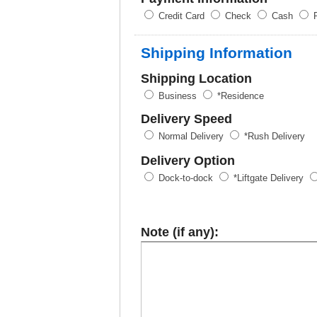
Credit Card
Check
Cash
P
Shipping Information
Shipping Location
Business
*Residence
Delivery Speed
Normal Delivery
*Rush Delivery
Delivery Option
Dock-to-dock
*Liftgate Delivery
Note (if any):