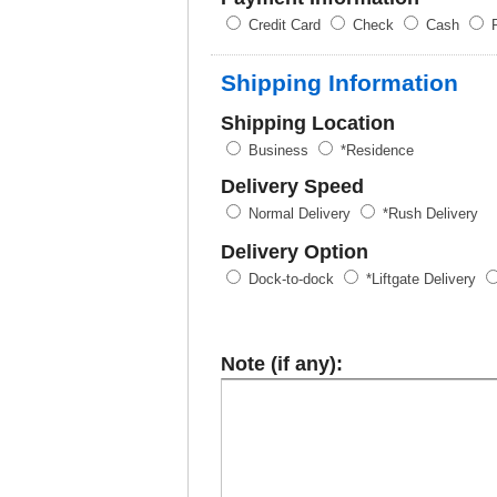
Credit Card
Check
Cash
P
Shipping Information
Shipping Location
Business
*Residence
Delivery Speed
Normal Delivery
*Rush Delivery
Delivery Option
Dock-to-dock
*Liftgate Delivery
Note (if any):