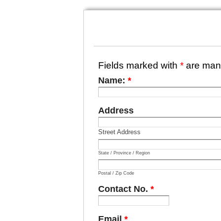
Fields marked with
*
are man
Name:
*
Address
Street Address
State / Province / Region
Postal / Zip Code
Contact No.
*
Email
*