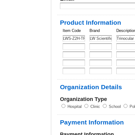
Product Information
Item Code
Brand
Descriptio
Organization Details
Organization Type
Hospital
Clinic
School
Pol
Payment Information
Payment Information