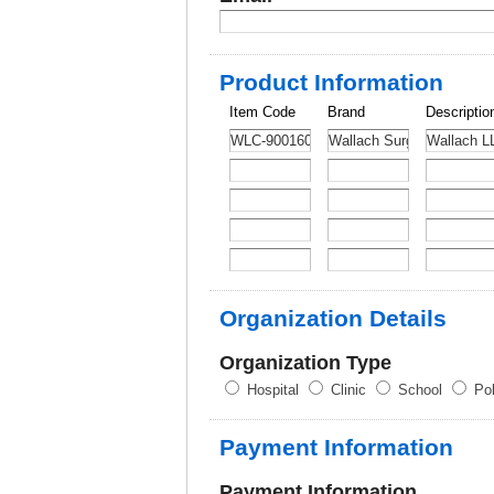
Product Information
Item Code
Brand
Descriptio
Organization Details
Organization Type
Hospital
Clinic
School
Pol
Payment Information
Payment Information