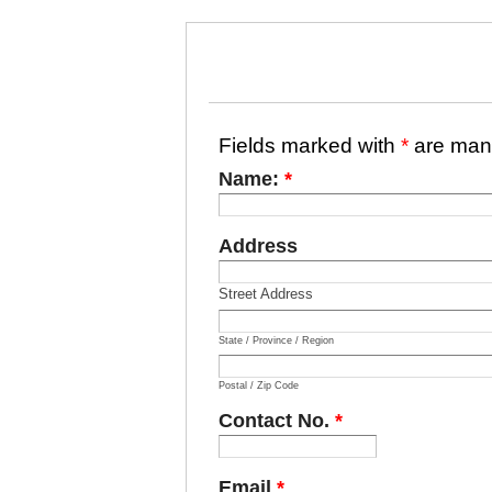
Fields marked with
*
are man
Name:
*
Address
Street Address
State / Province / Region
Postal / Zip Code
Contact No.
*
Email
*