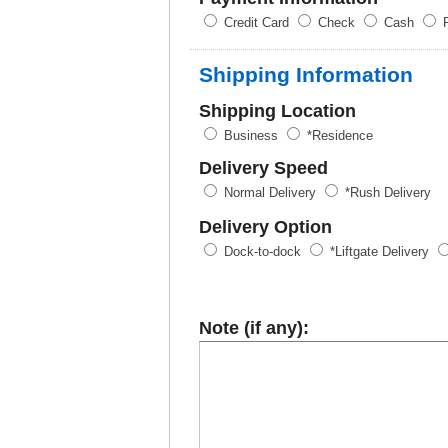
Credit Card
Check
Cash
P
Shipping Information
Shipping Location
Business
*Residence
Delivery Speed
Normal Delivery
*Rush Delivery
Delivery Option
Dock-to-dock
*Liftgate Delivery
Note (if any):