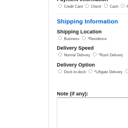
Credit Card
Check
Cash
P
Shipping Information
Shipping Location
Business
*Residence
Delivery Speed
Normal Delivery
*Rush Delivery
Delivery Option
Dock-to-dock
*Liftgate Delivery
Note (if any):