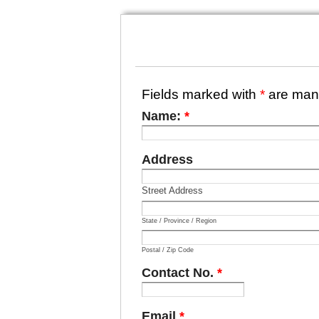
Fields marked with
*
are man
Name:
*
Address
Street Address
State / Province / Region
Postal / Zip Code
Contact No.
*
Email
*