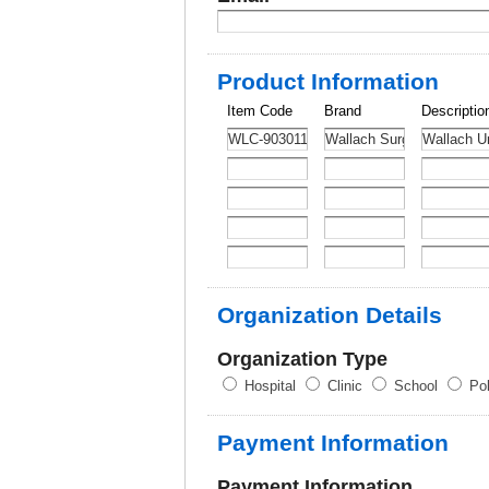
Product Information
Item Code
Brand
Descriptio
Organization Details
Organization Type
Hospital
Clinic
School
Pol
Payment Information
Payment Information